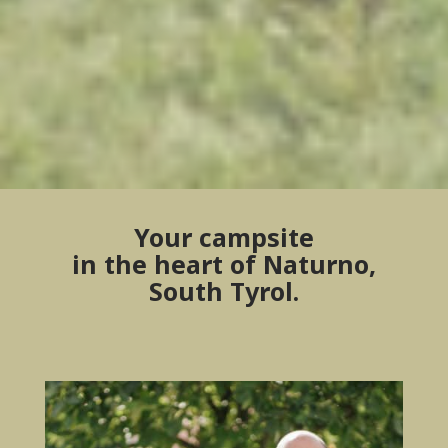
Your campsite
in the heart of Naturno,
South Tyrol.