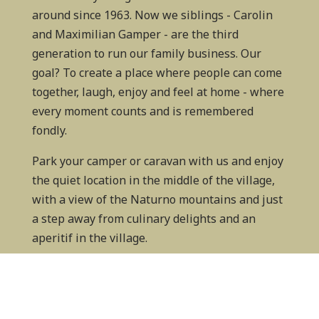
around since 1963. Now we siblings - Carolin
and Maximilian Gamper - are the third
generation to run our family business. Our
goal? To create a place where people can come
together, laugh, enjoy and feel at home - where
every moment counts and is remembered
fondly.
Park your camper or caravan with us and enjoy
the quiet location in the middle of the village,
with a view of the Naturno mountains and just
a step away from culinary delights and an
aperitif in the village.
We can hardly wait to welcome you to Camping
Adler!