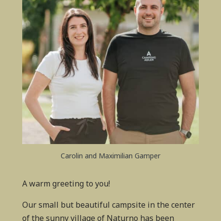
Carolin and Maximilian Gamper
A warm greeting to you!
Our small but beautiful campsite in the center
of the sunny village of Naturno has been